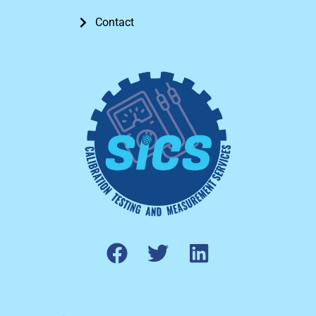
Contact