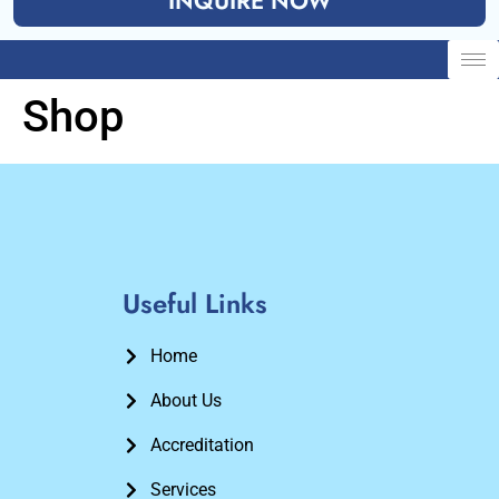
INQUIRE NOW
Shop
Useful Links
Home
About Us
Accreditation
Services