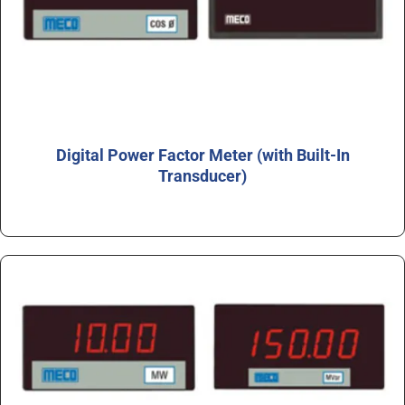
Digital Power Factor Meter (with Built-In
Transducer)