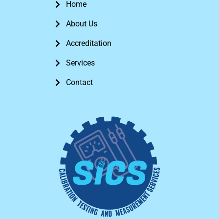
Home
About Us
Accreditation
Services
Contact