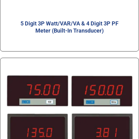
5 Digit 3P Watt/VAR/VA & 4 Digit 3P PF
Meter (Built-In Transducer)