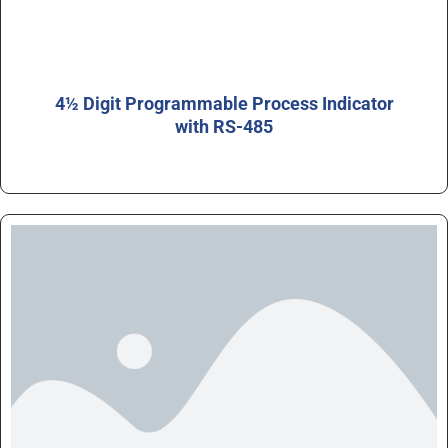
4½ Digit Programmable Process Indicator
with RS-485