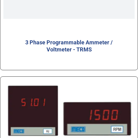
3 Phase Programmable Ammeter /
Voltmeter - TRMS