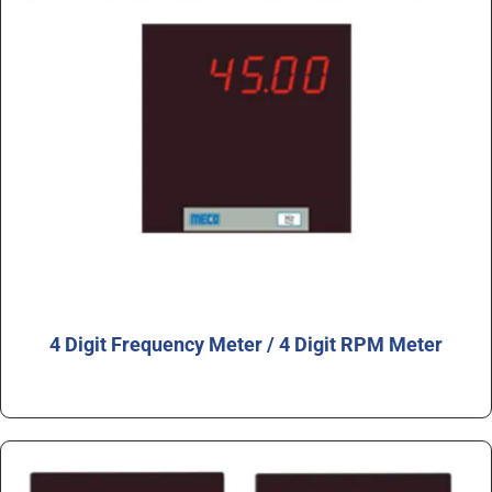
4 Digit Frequency Meter / 4 Digit RPM Meter