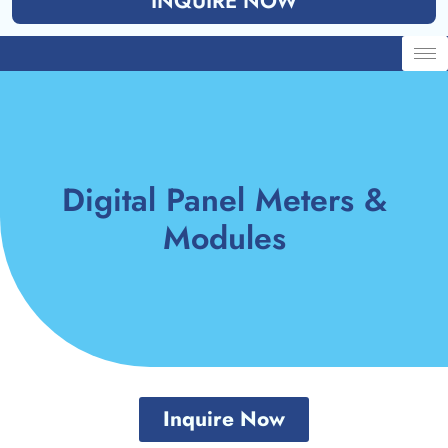
INQUIRE NOW
Digital Panel Meters &
Modules
Inquire Now