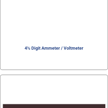
4½ Digit Ammeter / Voltmeter