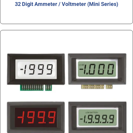
32 Digit Ammeter / Voltmeter (Mini Series)