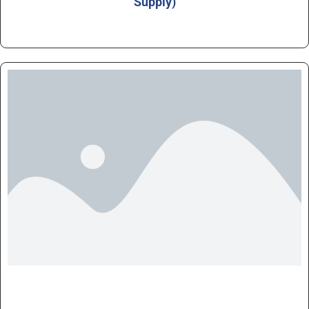
Supply)