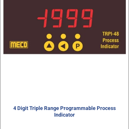
4 Digit Triple Range Programmable Process
Indicator