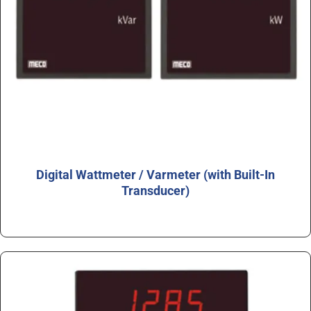
Digital Wattmeter / Varmeter (with Built-In
Transducer)