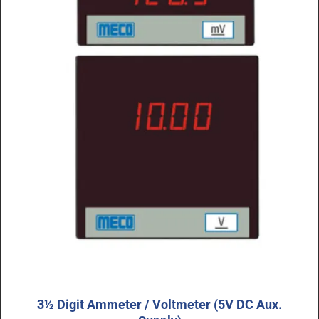
3½ Digit Ammeter / Voltmeter (5V DC Aux.