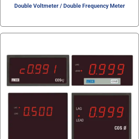
Double Voltmeter / Double Frequency Meter