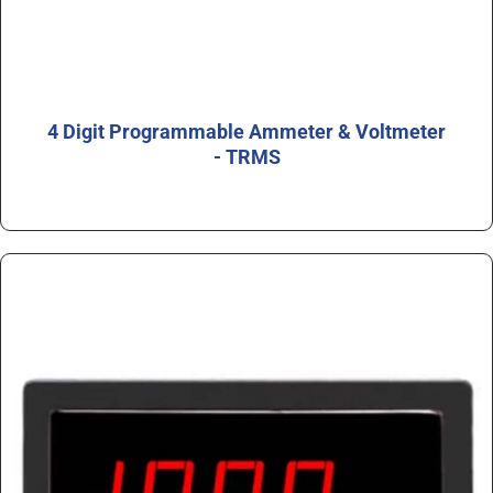
4 Digit Programmable Ammeter & Voltmeter
- TRMS