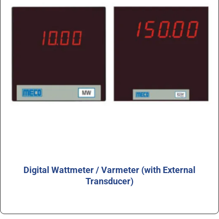
Digital Wattmeter / Varmeter (with External
Transducer)