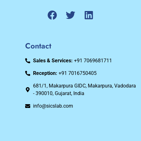
Contact
Sales & Services:
+91 7069681711
Reception:
+91 7016750405
681/1, Makarpura GIDC, Makarpura, Vadodara
- 390010, Gujarat, India
info@sicslab.com