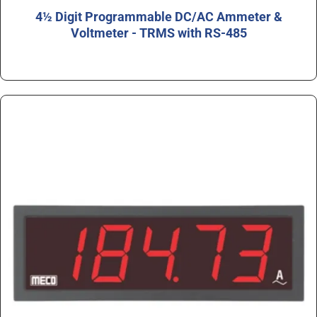
4½ Digit Programmable DC/AC Ammeter &
Voltmeter - TRMS with RS-485