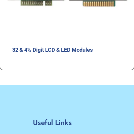
32 & 4½ Digit LCD & LED Modules
Useful Links