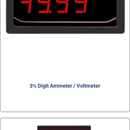
3½ Digit Ammeter / Voltmeter