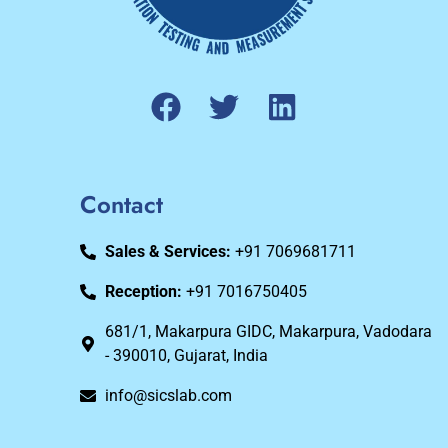
Contact
Sales & Services:
+91 7069681711
Reception:
+91 7016750405
681/1, Makarpura GIDC, Makarpura, Vadodara
- 390010, Gujarat, India
info@sicslab.com