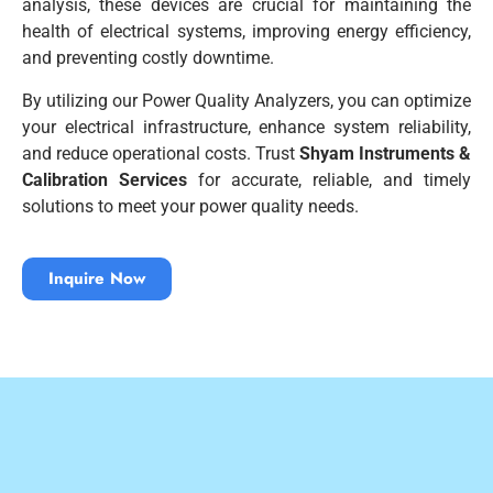
analysis, these devices are crucial for maintaining the
health of electrical systems, improving energy efficiency,
and preventing costly downtime.
By utilizing our Power Quality Analyzers, you can optimize
your electrical infrastructure, enhance system reliability,
and reduce operational costs. Trust
Shyam Instruments &
Calibration Services
for accurate, reliable, and timely
solutions to meet your power quality needs.
Inquire Now