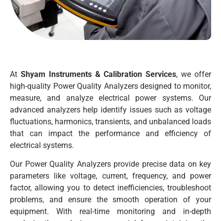
At
Shyam Instruments & Calibration Services
, we offer
high-quality Power Quality Analyzers designed to monitor,
measure, and analyze electrical power systems. Our
advanced analyzers help identify issues such as voltage
fluctuations, harmonics, transients, and unbalanced loads
that can impact the performance and efficiency of
electrical systems.
Our Power Quality Analyzers provide precise data on key
parameters like voltage, current, frequency, and power
factor, allowing you to detect inefficiencies, troubleshoot
problems, and ensure the smooth operation of your
equipment. With real-time monitoring and in-depth