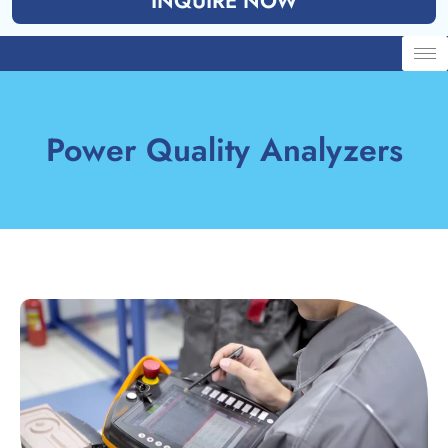
INQUIRE NOW
Power Quality Analyzers