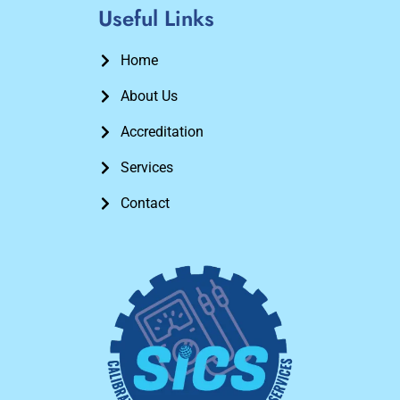
Useful Links
Home
About Us
Accreditation
Services
Contact