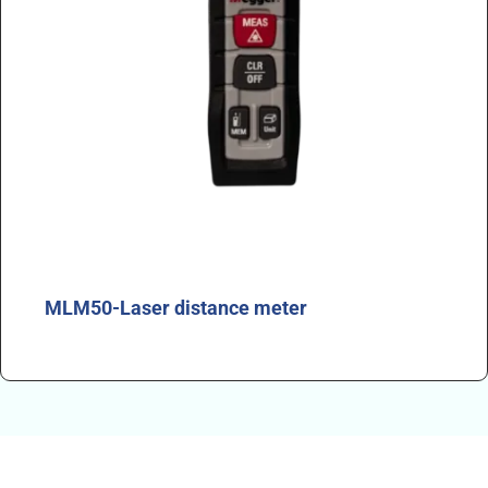
MLM50-Laser distance meter