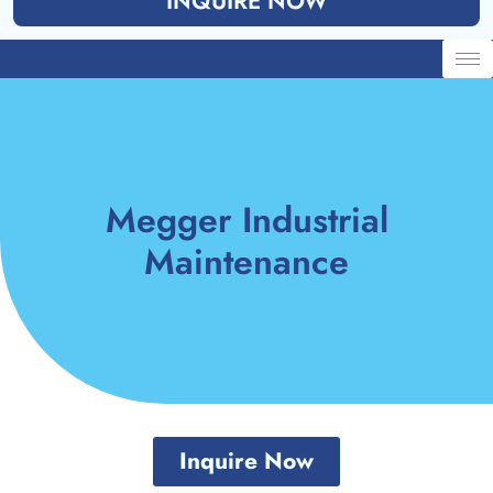
INQUIRE NOW
Megger Industrial
Maintenance
Inquire Now