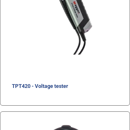
TPT420 - Voltage tester