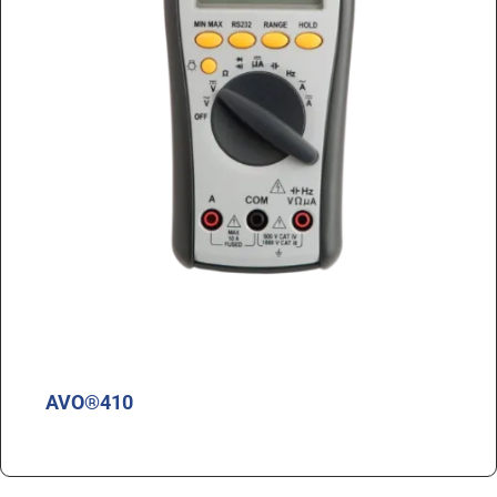
AVO®410