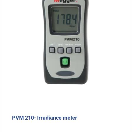
PVM 210- Irradiance meter