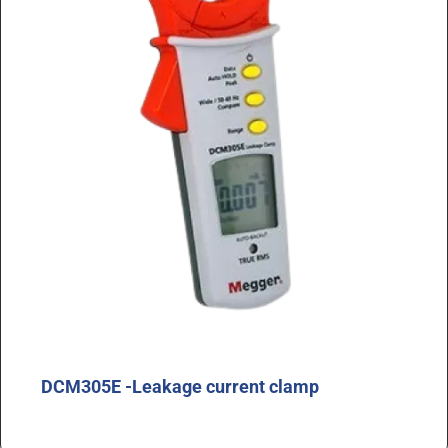
DCM305E -Leakage current clamp