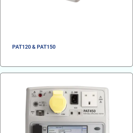
PAT120 & PAT150