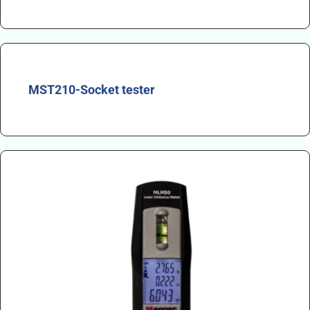
MST210-Socket tester