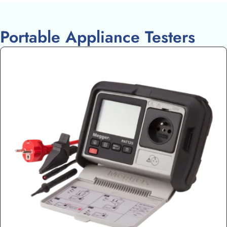
Portable Appliance Testers