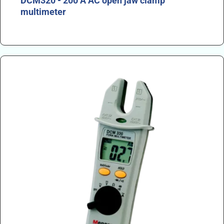
DCM320 - 200 A AC open jaw clamp
multimeter