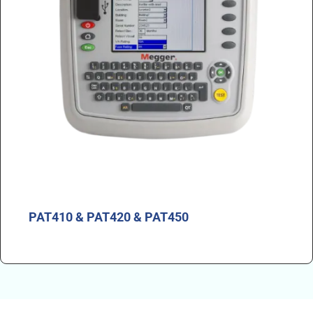
PAT410 & PAT420 & PAT450