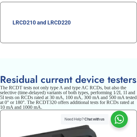
LRCD210 and LRCD220
Residual current device testers
The RCDT tests not only type A and type AC RCDs, but also the
selective (time-delayed) variants of both types, performing 1⁄2I, 1I and
5I tests on RCDs rated at 30 mA, 100 mA, 300 mA and 500 mA tested
at 0° or 180°. The RCDT320 offers additional tests for RCDs rated at
10 mA and 1000 mA.
Need Help?
Chat with us