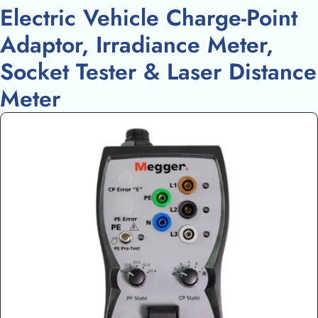
Electric Vehicle Charge-Point
Adaptor, Irradiance Meter,
Socket Tester & Laser Distance
Meter