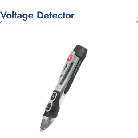
Voltage Detector