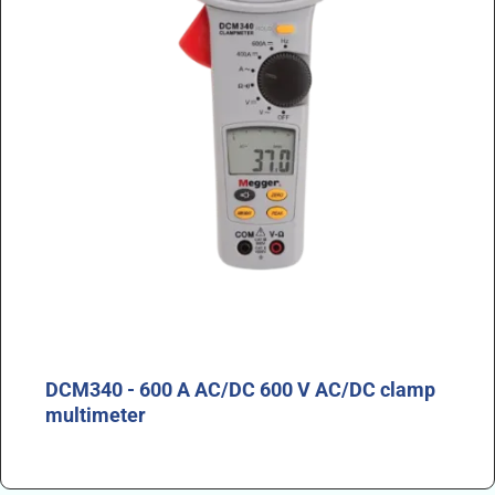
DCM340 - 600 A AC/DC 600 V AC/DC clamp
multimeter