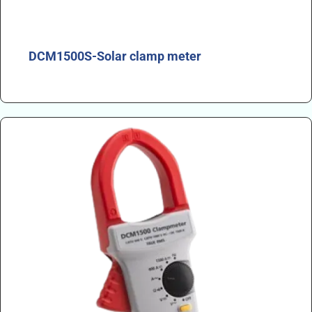
DCM1500S-Solar clamp meter