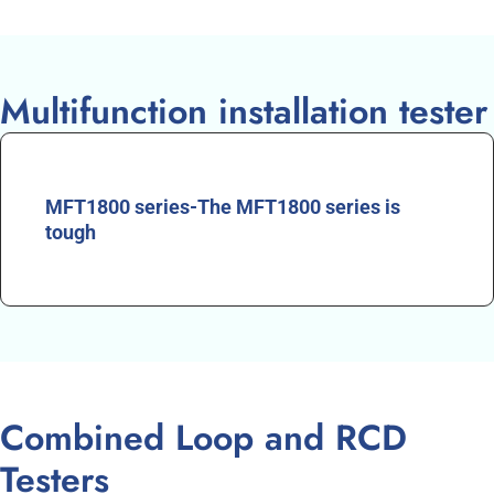
Multifunction installation tester
MFT1800 series-The MFT1800 series is
tough
Combined Loop and RCD
Testers