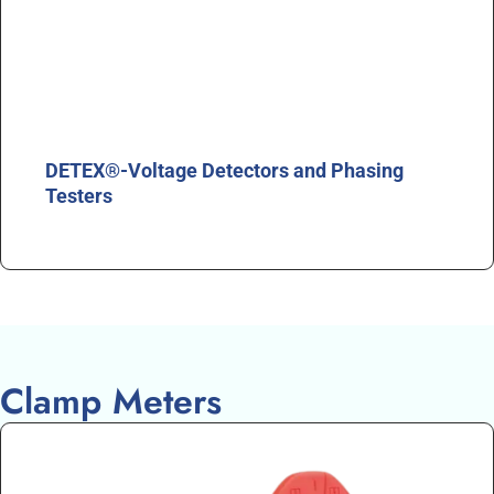
DETEX®-Voltage Detectors and Phasing
Testers
Clamp Meters