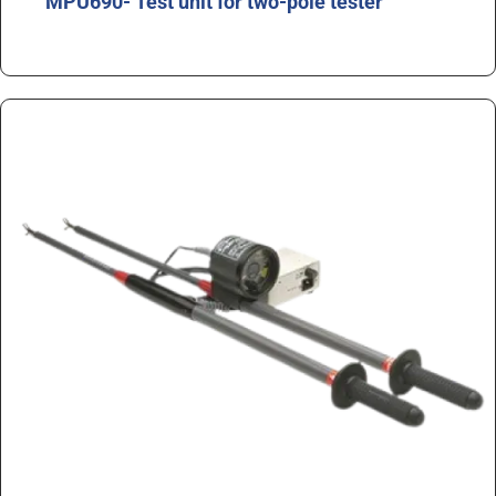
MPU690- Test unit for two-pole tester