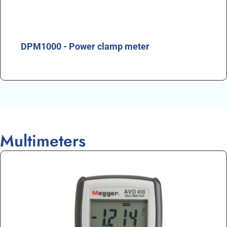
DPM1000 - Power clamp meter
Multimeters