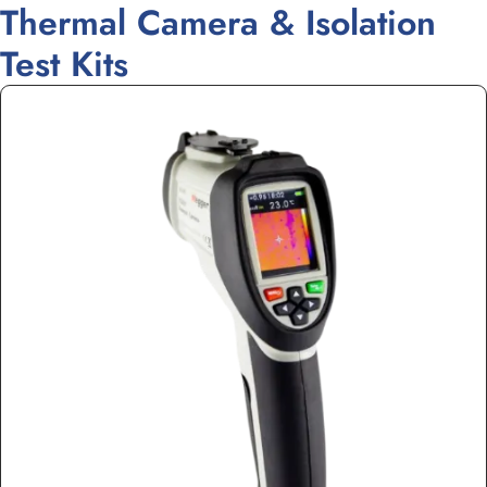
Thermal Camera & Isolation
Test Kits