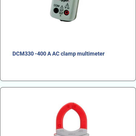
DCM330 -400 A AC clamp multimeter