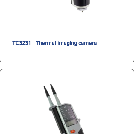
TC3231 - Thermal imaging camera