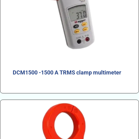
DCM1500 -1500 A TRMS clamp multimeter