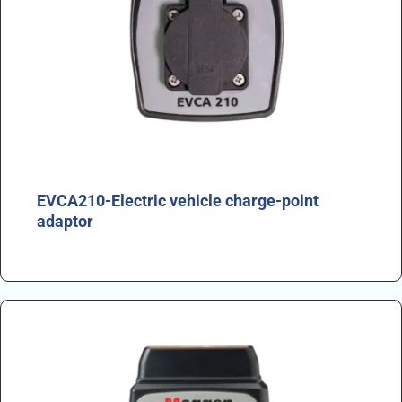
EVCA210-Electric vehicle charge-point
adaptor