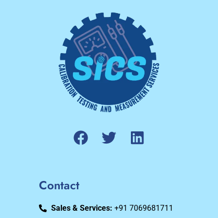
Contact
Sales & Services:
+91 7069681711