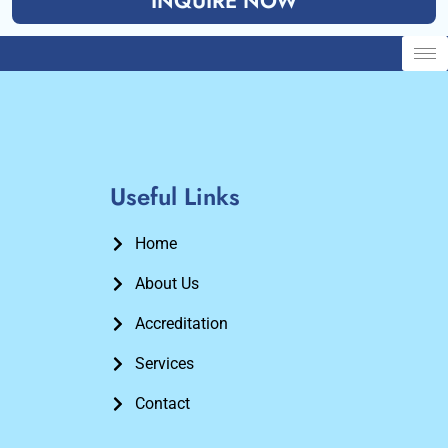
INQUIRE NOW
Useful Links
Home
About Us
Accreditation
Services
Contact