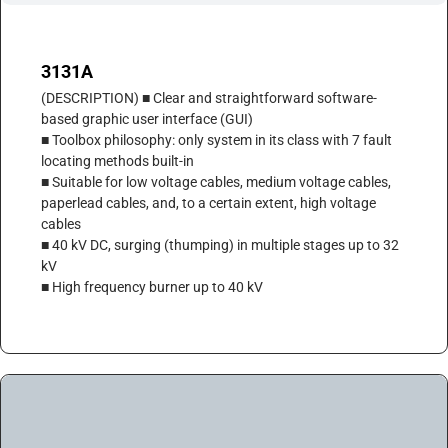
3131A
(DESCRIPTION) ■ Clear and straightforward software-
based graphic user interface (GUI)
■ Toolbox philosophy: only system in its class with 7 fault
locating methods built-in
■ Suitable for low voltage cables, medium voltage cables,
paperlead cables, and, to a certain extent, high voltage
cables
■ 40 kV DC, surging (thumping) in multiple stages up to 32
kV
■ High frequency burner up to 40 kV