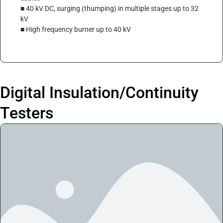
■ 40 kV DC, surging (thumping) in multiple stages up to 32
kV
■ High frequency burner up to 40 kV
Digital Insulation/Continuity
Testers