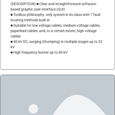
(DESCRIPTION) ■ Clear and straightforward software-
based graphic user interface (GUI)
■ Toolbox philosophy: only system in its class with 7 fault
locating methods built-in
■ Suitable for low voltage cables, medium voltage cables,
paperlead cables, and, to a certain extent, high voltage
cables
■ 40 kV DC, surging (thumping) in multiple stages up to 32
kV
■ High frequency burner up to 40 kV