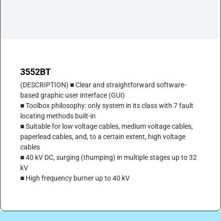
3552BT
(DESCRIPTION) ■ Clear and straightforward software-
based graphic user interface (GUI)
■ Toolbox philosophy: only system in its class with 7 fault
locating methods built-in
■ Suitable for low voltage cables, medium voltage cables,
paperlead cables, and, to a certain extent, high voltage
cables
■ 40 kV DC, surging (thumping) in multiple stages up to 32
kV
■ High frequency burner up to 40 kV