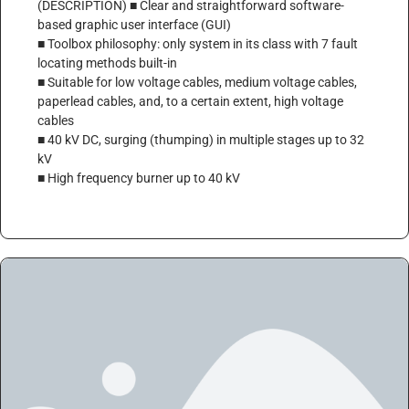
(DESCRIPTION) ■ Clear and straightforward software-
based graphic user interface (GUI)
■ Toolbox philosophy: only system in its class with 7 fault
locating methods built-in
■ Suitable for low voltage cables, medium voltage cables,
paperlead cables, and, to a certain extent, high voltage
cables
■ 40 kV DC, surging (thumping) in multiple stages up to 32
kV
■ High frequency burner up to 40 kV