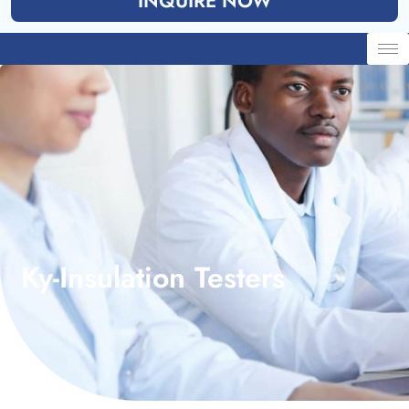
INQUIRE NOW
Ky-Insulation Testers