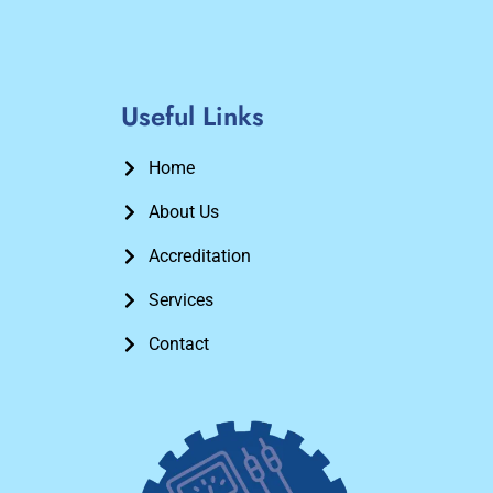
Useful Links
Home
About Us
Accreditation
Services
Contact