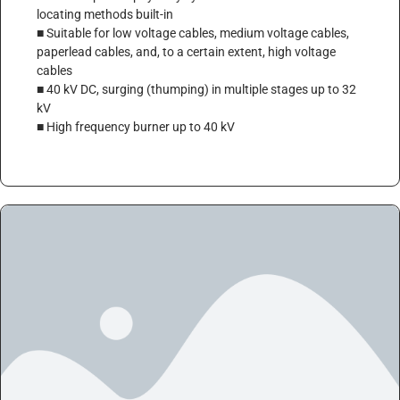
locating methods built-in
■ Suitable for low voltage cables, medium voltage cables,
paperlead cables, and, to a certain extent, high voltage
cables
■ 40 kV DC, surging (thumping) in multiple stages up to 32
kV
■ High frequency burner up to 40 kV