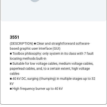
3551
(DESCRIPTION) ■ Clear and straightforward software-
based graphic user interface (GUI)
■ Toolbox philosophy: only system in its class with 7 fault
locating methods built-in
■ Suitable for low voltage cables, medium voltage cables,
paperlead cables, and, to a certain extent, high voltage
cables
■ 40 kV DC, surging (thumping) in multiple stages up to 32
kV
■ High frequency burner up to 40 kV