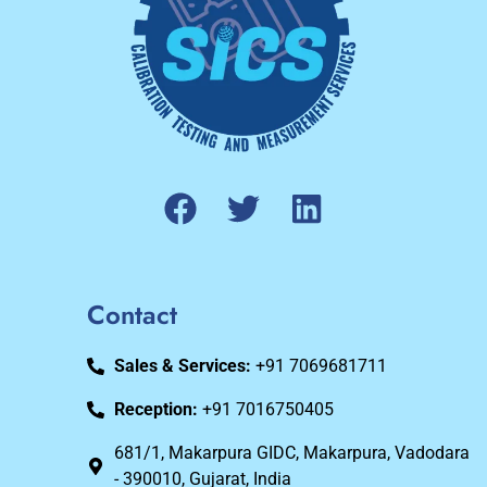
Contact
Sales & Services:
+91 7069681711
Reception:
+91 7016750405
681/1, Makarpura GIDC, Makarpura, Vadodara
- 390010, Gujarat, India