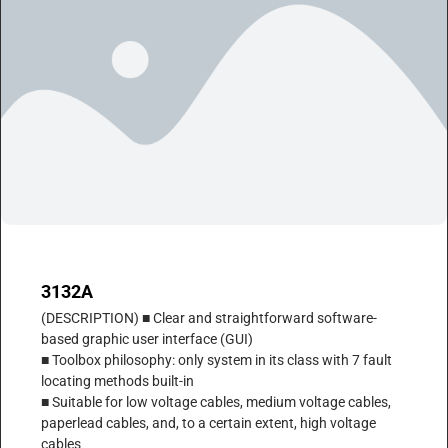
3132A
(DESCRIPTION) ■ Clear and straightforward software-
based graphic user interface (GUI)
■ Toolbox philosophy: only system in its class with 7 fault
locating methods built-in
■ Suitable for low voltage cables, medium voltage cables,
paperlead cables, and, to a certain extent, high voltage
cables