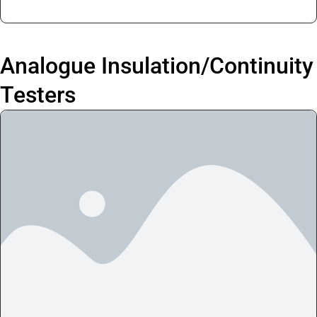
Analogue Insulation/Continuity
Testers