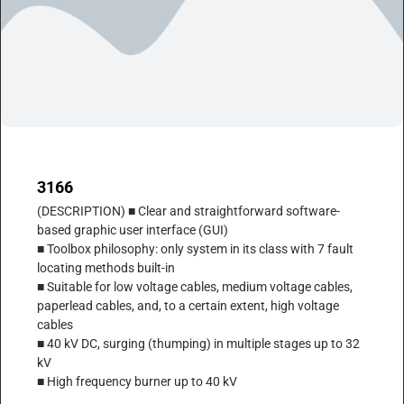
3166
(DESCRIPTION) ■ Clear and straightforward software-
based graphic user interface (GUI)
■ Toolbox philosophy: only system in its class with 7 fault
locating methods built-in
■ Suitable for low voltage cables, medium voltage cables,
paperlead cables, and, to a certain extent, high voltage
cables
■ 40 kV DC, surging (thumping) in multiple stages up to 32
kV
■ High frequency burner up to 40 kV