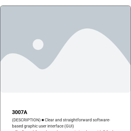
3007A
(DESCRIPTION) ■ Clear and straightforward software-
based graphic user interface (GUI)