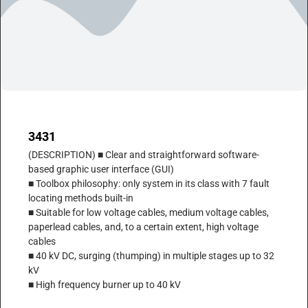
3431
(DESCRIPTION) ■ Clear and straightforward software-
based graphic user interface (GUI)
■ Toolbox philosophy: only system in its class with 7 fault
locating methods built-in
■ Suitable for low voltage cables, medium voltage cables,
paperlead cables, and, to a certain extent, high voltage
cables
■ 40 kV DC, surging (thumping) in multiple stages up to 32
kV
■ High frequency burner up to 40 kV