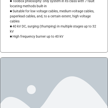
■ Toolbox philosophy: only system in its class with 7 fault
locating methods built-in
■ Suitable for low voltage cables, medium voltage cables,
paperlead cables, and, to a certain extent, high voltage
cables
■ 40 kV DC, surging (thumping) in multiple stages up to 32
kV
■ High frequency burner up to 40 kV