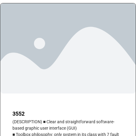
3552
(DESCRIPTION) ■ Clear and straightforward software-
based graphic user interface (GUI)
■ Toolbox philosophy: only system in its class with 7 fault