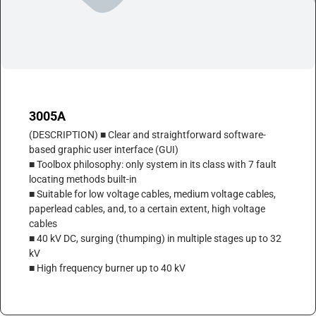
3005A
(DESCRIPTION) ■ Clear and straightforward software-
based graphic user interface (GUI)
■ Toolbox philosophy: only system in its class with 7 fault
locating methods built-in
■ Suitable for low voltage cables, medium voltage cables,
paperlead cables, and, to a certain extent, high voltage
cables
■ 40 kV DC, surging (thumping) in multiple stages up to 32
kV
■ High frequency burner up to 40 kV