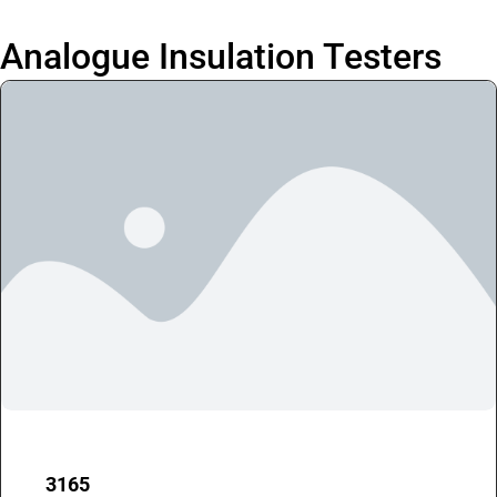
Analogue Insulation Testers
3165