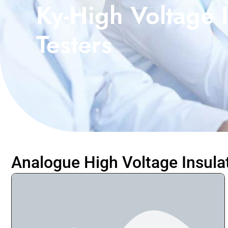
Ky-High Voltage I
Testers
Analogue High Voltage Insula