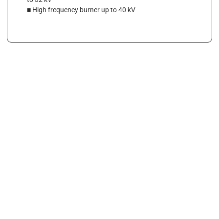
■ High frequency burner up to 40 kV