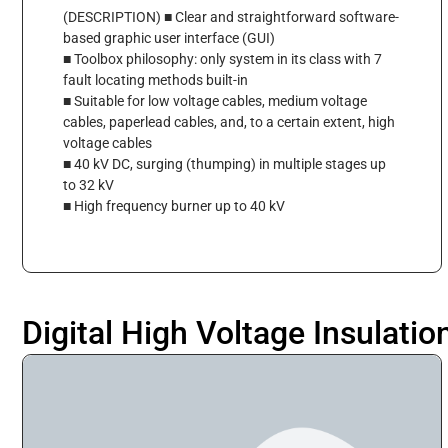
(DESCRIPTION) ■ Clear and straightforward software-
based graphic user interface (GUI)
■ Toolbox philosophy: only system in its class with 7
fault locating methods built-in
■ Suitable for low voltage cables, medium voltage
cables, paperlead cables, and, to a certain extent, high
voltage cables
■ 40 kV DC, surging (thumping) in multiple stages up
to 32 kV
■ High frequency burner up to 40 kV
Digital High Voltage Insulatio