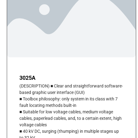
3025A
(DESCRIPTION) ■ Clear and straightforward software-
based graphic user interface (GUI)
■ Toolbox philosophy: only system in its class with 7
fault locating methods built-in
■ Suitable for low voltage cables, medium voltage
cables, paperlead cables, and, to a certain extent, high
voltage cables
■ 40 kV DC, surging (thumping) in multiple stages up
to 32 kV