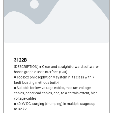
3122B
(DESCRIPTION) ■ Clear and straightforward software-
based graphic user interface (GUI)
■ Toolbox philosophy: only system in its class with 7
fault locating methods built-in
■ Suitable for low voltage cables, medium voltage
cables, paperlead cables, and, to a certain extent, high
voltage cables
■ 40 kV DC, surging (thumping) in multiple stages up
to 32 kV