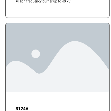
■ High frequency burner up to 40 kV
3124A