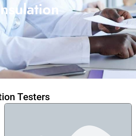
nsulation
tion Testers