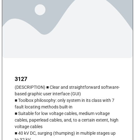
3127
(DESCRIPTION) ■ Clear and straightforward software-
based graphic user interface (GUI)
■ Toolbox philosophy: only system in its class with 7
fault locating methods built-in
■ Suitable for low voltage cables, medium voltage
cables, paperlead cables, and, to a certain extent, high
voltage cables
■ 40 kV DC, surging (thumping) in multiple stages up
to 32 kV