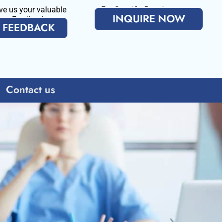
ve us your valuable
For Specific Requirenments
INQUIRE NOW
Feedback
FEEDBACK
Contact us