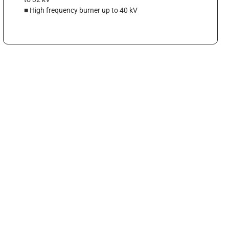
■ High frequency burner up to 40 kV