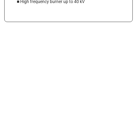
■ High frequency burner up to 40 kV