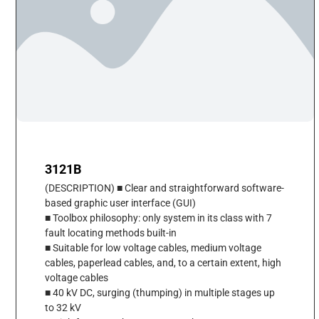
3121B
(DESCRIPTION) ■ Clear and straightforward software-
based graphic user interface (GUI)
■ Toolbox philosophy: only system in its class with 7
fault locating methods built-in
■ Suitable for low voltage cables, medium voltage
cables, paperlead cables, and, to a certain extent, high
voltage cables
■ 40 kV DC, surging (thumping) in multiple stages up
to 32 kV