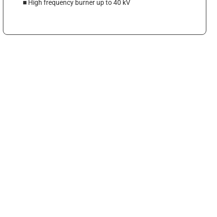
■ High frequency burner up to 40 kV