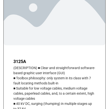
3125A
(DESCRIPTION) ■ Clear and straightforward software-
based graphic user interface (GUI)
■ Toolbox philosophy: only system in its class with 7
fault locating methods built-in
■ Suitable for low voltage cables, medium voltage
cables, paperlead cables, and, to a certain extent, high
voltage cables
■ 40 kV DC, surging (thumping) in multiple stages up
to 32 kV