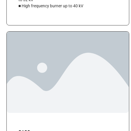
■ High frequency burner up to 40 kV