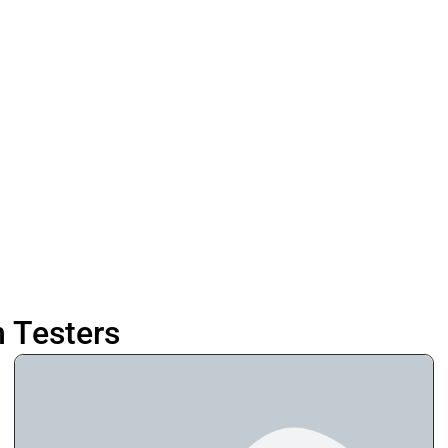
n Testers