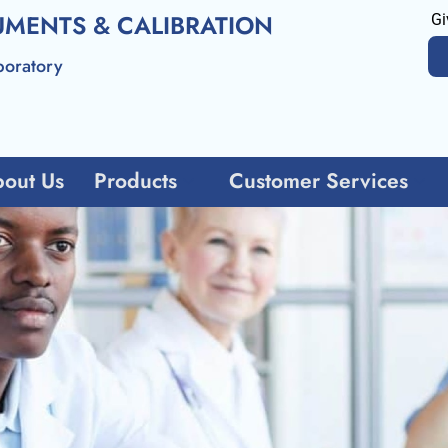
UMENTS & CALIBRATION
Gi
boratory
out Us
Products
Customer Services