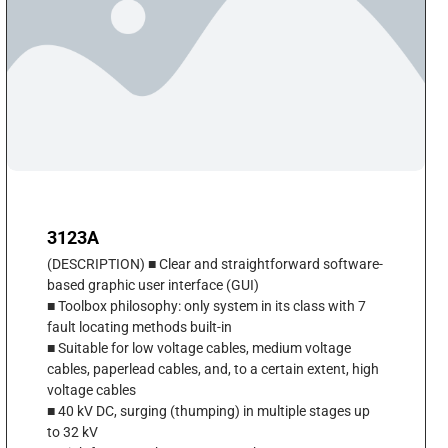
3123A
(DESCRIPTION) ■ Clear and straightforward software-
based graphic user interface (GUI)
■ Toolbox philosophy: only system in its class with 7
fault locating methods built-in
■ Suitable for low voltage cables, medium voltage
cables, paperlead cables, and, to a certain extent, high
voltage cables
■ 40 kV DC, surging (thumping) in multiple stages up
to 32 kV