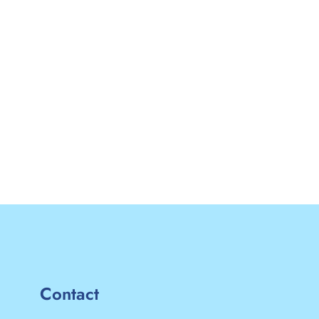
Contact