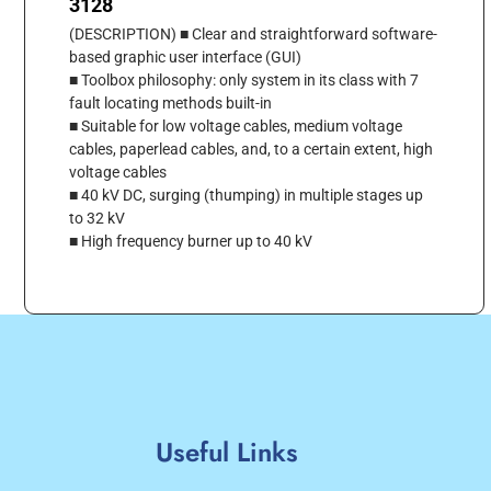
3128
(DESCRIPTION) ■ Clear and straightforward software-
based graphic user interface (GUI)
■ Toolbox philosophy: only system in its class with 7
fault locating methods built-in
■ Suitable for low voltage cables, medium voltage
cables, paperlead cables, and, to a certain extent, high
voltage cables
■ 40 kV DC, surging (thumping) in multiple stages up
to 32 kV
■ High frequency burner up to 40 kV
Useful Links