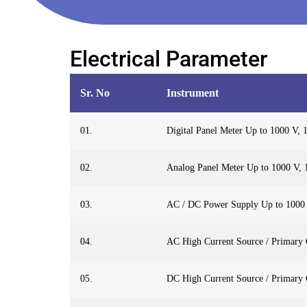
Electrical Parameter
Sr. No
Instrument
01.
Digital Panel Meter Up to 1000 V,
02.
Analog Panel Meter Up to 1000 V,
03.
AC / DC Power Supply Up to 1000
04.
AC High Current Source / Primary C
05.
DC High Current Source / Primary C