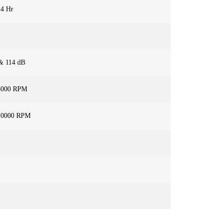
24 Hr
& 114 dB
5000 RPM
10000 RPM