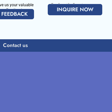
ve us your valuable
For Specific Requirenments
INQUIRE NOW
Feedback
FEEDBACK
Contact us