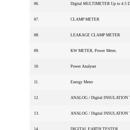
06.
Digital MULTIMETER Up to 4.5 D
07.
CLAMP METER
08.
LEAKAGE CLAMP METER
09.
KW METER, Power Meter,
10.
Power Analyser
11.
Energy Meter
12.
ANALOG / Digital INSULATION
13.
ANALOG / Digital INSULATION
14.
DIGITAL EARTH TESTER