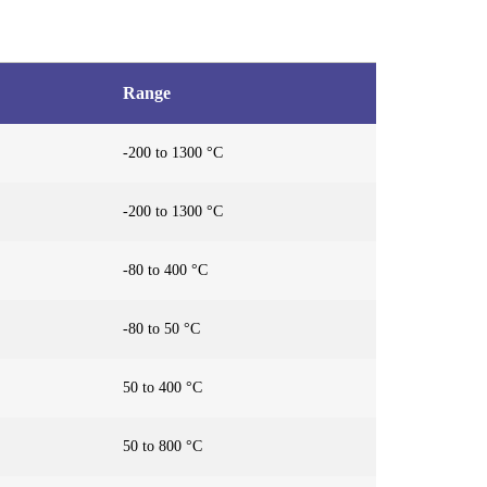
Range
-200 to 1300 °C
-200 to 1300 °C
-80 to 400 °C
-80 to 50 °C
50 to 400 °C
50 to 800 °C