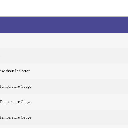
 without Indicator
 Temperature Gauge
 Temperature Gauge
 Temperature Gauge