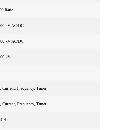
00 Ratio
100 kV AC/DC
100 kV AC/DC
100 kV
, Current, Frequency, Timer
, Current, Frequency, Timer
24 Hr