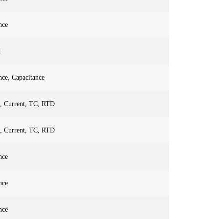
nce
t
nce, Capacitance
e, Current, TC, RTD
e, Current, TC, RTD
nce
nce
nce