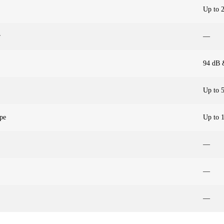
Up to 
r
—
94 dB 
Up to 
pe
Up to 
—
—
—