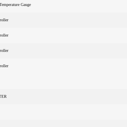
 Temperature Gauge
roller
roller
roller
roller
ETER