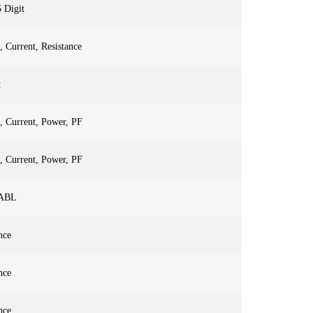
5 Digit
, Current, Resistance
t
, Current, Power, PF
, Current, Power, PF
ABL
nce
nce
nce