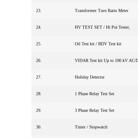
23.
Transformer Turn Ratio Meter
24.
HV TEST SET / Hi Pot Tester,
25.
Oil Test kit / BDV Test kit
26.
VIDAR Test kit Up to 100 kV AC/
27.
Holiday Detector
28.
1 Phase Relay Test Set
29.
3 Phase Relay Test Set
30.
Timer / Stopwatch