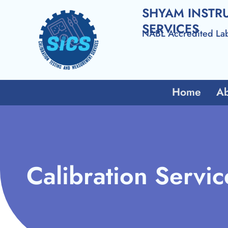
SHYAM INSTR
SERVICES
NABL Accredited La
Home
Ab
Calibration Servic