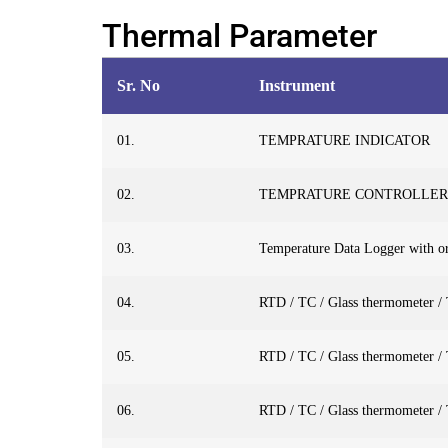
Thermal Parameter
Sr. No
Instrument
01.
TEMPRATURE INDICATOR
02.
TEMPRATURE CONTROLLER
03.
Temperature Data Logger with or
04.
RTD / TC / Glass thermometer /
05.
RTD / TC / Glass thermometer /
06.
RTD / TC / Glass thermometer /