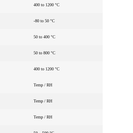
400 to 1200 °C
-80 to 50 °C
50 to 400 °C
50 to 800 °C
400 to 1200 °C
Temp / RH
Temp / RH
Temp / RH