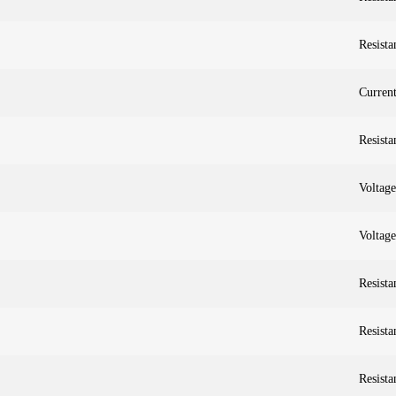
Resista
Curren
Resista
Voltag
Voltag
Resista
Resista
Resista