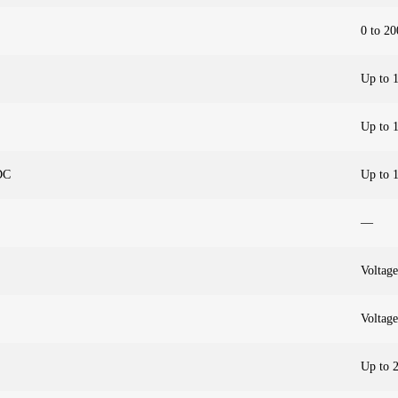
0 to 20
Up to 
Up to 
DC
Up to 
—
Voltage
Voltage
Up to 