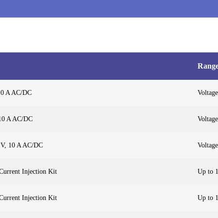
Rang
 10 A AC/DC
Voltage
 10 A AC/DC
Voltage
 V, 10 A AC/DC
Voltage
urrent Injection Kit
Up to 
urrent Injection Kit
Up to 