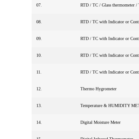
07.
RTD / TC / Glass thermometer /
08.
RTD / TC with Indicator or Cont
09.
RTD / TC with Indicator or Cont
10.
RTD / TC with Indicator or Cont
11.
RTD / TC with Indicator or Cont
12.
Thermo Hygrometer
13.
Temperature & HUMIDITY M
14.
Digital Moisture Meter