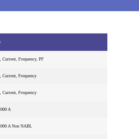
e
, Current, Frequency, PF
, Current, Frequency
, Current, Frequency
1000 A
1000 A Non NABL