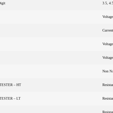
igit
3.5, 4.
Voltage
Curren
Voltage
Voltage
Non N
 TESTER – HT
Resista
 TESTER – LT
Resista
Resista