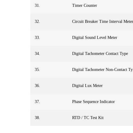
31.
Timer Counter
32.
Circuit Breaker Time Interval Mete
33.
Digital Sound Level Meter
34.
Digital Tachometer Contact Type
35.
Digital Tachometer Non-Contact Ty
36.
Digital Lux Meter
37.
Phase Sequence Indicator
38.
RTD / TC Test Kit