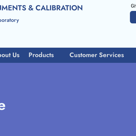
UMENTS & CALIBRATION
Gi
boratory
out Us
Products
Customer Services
e