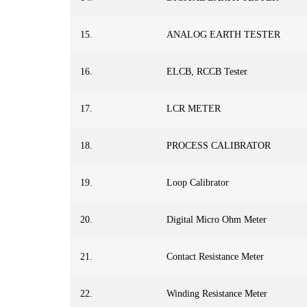
15.
ANALOG EARTH TESTER
16.
ELCB, RCCB Tester
17.
LCR METER
18.
PROCESS CALIBRATOR
19.
Loop Calibrator
20.
Digital Micro Ohm Meter
21.
Contact Resistance Meter
22.
Winding Resistance Meter