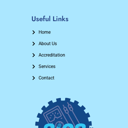
Useful Links
Home
About Us
Accreditation
Services
Contact