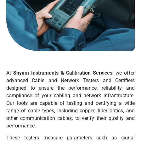
At
Shyam Instruments & Calibration Services
, we offer
advanced Cable and Network Testers and Certifiers
designed to ensure the performance, reliability, and
compliance of your cabling and network infrastructure.
Our tools are capable of testing and certifying a wide
range of cable types, including copper, fiber optics, and
other communication cables, to verify their quality and
performance.
These testers measure parameters such as signal