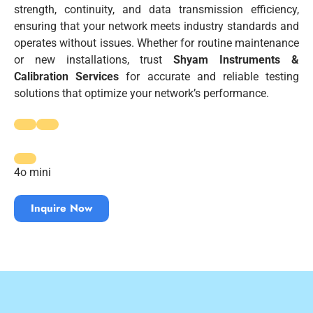
strength, continuity, and data transmission efficiency,
ensuring that your network meets industry standards and
operates without issues. Whether for routine maintenance
or new installations, trust
Shyam Instruments &
Calibration Services
for accurate and reliable testing
solutions that optimize your network’s performance.
4o mini
Inquire Now