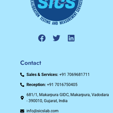
Contact
Sales & Services:
+91 7069681711
Reception:
+91 7016750405
681/1, Makarpura GIDC, Makarpura, Vadodara
- 390010, Gujarat, India
info@sicslab.com