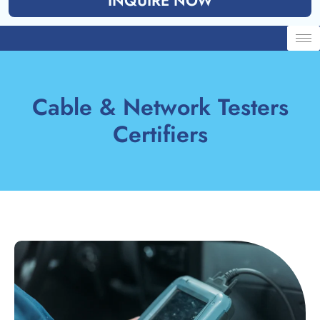
INQUIRE NOW
Cable & Network Testers
Certifiers