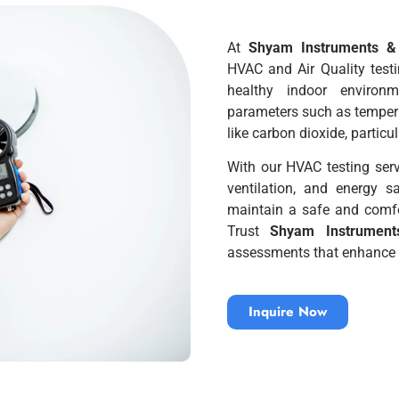
At
Shyam Instruments & 
HVAC and Air Quality test
healthy indoor environ
parameters such as temperat
like carbon dioxide, partic
With our HVAC testing servi
ventilation, and energy s
maintain a safe and comf
Trust
Shyam Instruments
assessments that enhance b
Inquire Now