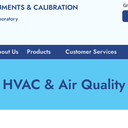
UMENTS & CALIBRATION
Gi
boratory
out Us
Products
Customer Services
HVAC & Air Quality