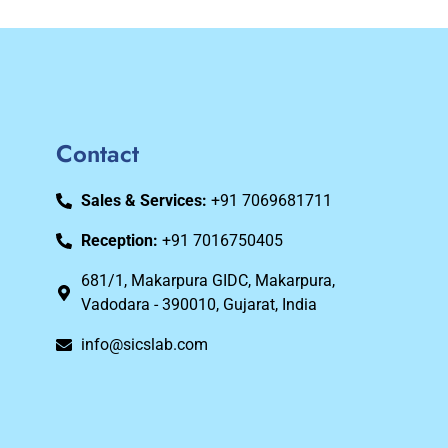
Contact
Sales & Services:
+91 7069681711
Reception:
+91 7016750405
681/1, Makarpura GIDC, Makarpura,
Vadodara - 390010, Gujarat, India
info@sicslab.com