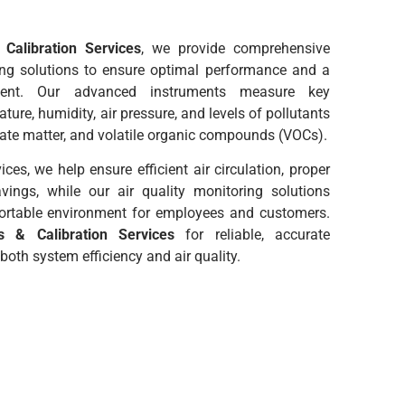
Calibration Services
, we provide comprehensive
ing solutions to ensure optimal performance and a
ment. Our advanced instruments measure key
ure, humidity, air pressure, and levels of pollutants
ulate matter, and volatile organic compounds (VOCs).
ces, we help ensure efficient air circulation, proper
avings, while our air quality monitoring solutions
ortable environment for employees and customers.
 & Calibration Services
for reliable, accurate
oth system efficiency and air quality.