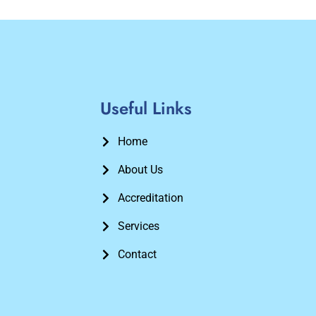
Useful Links
Home
About Us
Accreditation
Services
Contact