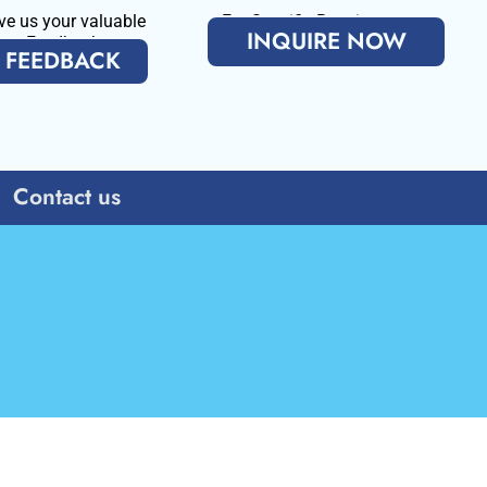
ve us your valuable
For Specific Requirenments
INQUIRE NOW
Feedback
FEEDBACK
Contact us